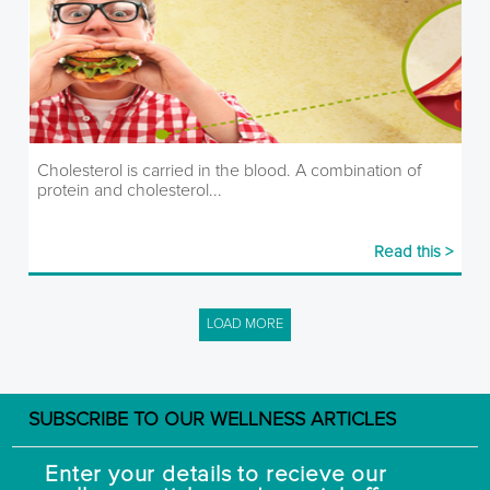
Cholesterol is carried in the blood. A combination of
protein and cholesterol...
Read this >
LOAD MORE
SUBSCRIBE TO OUR WELLNESS ARTICLES
Enter your details to recieve our