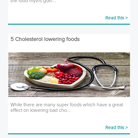
the food myths goin...
Read this >
5 Cholesterol lowering foods
While there are many super foods which have a great
effect on lowering bad cho...
Read this >