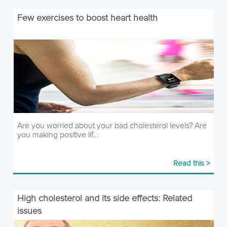
Few exercises to boost heart health
Are you worried about your bad cholesterol levels? Are
you making positive lif...
Read this >
High cholesterol and its side effects: Related
issues