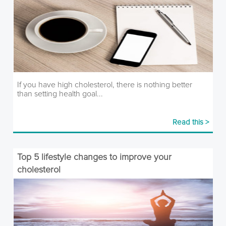
If you have high cholesterol, there is nothing better
than setting health goal...
Read this >
Top 5 lifestyle changes to improve your
cholesterol