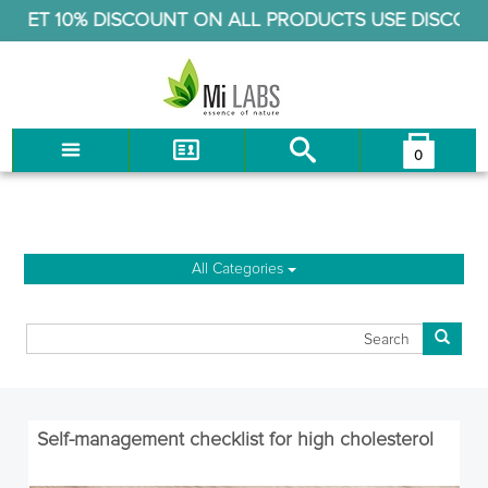
ET 10% DISCOUNT ON ALL PRODUCTS USE DISCOUNT 
Cholesterol & Heart
0
You have no items in your shopping cart.
LOG IN
CHECKOUT
All Categories
Self-management checklist for high cholesterol