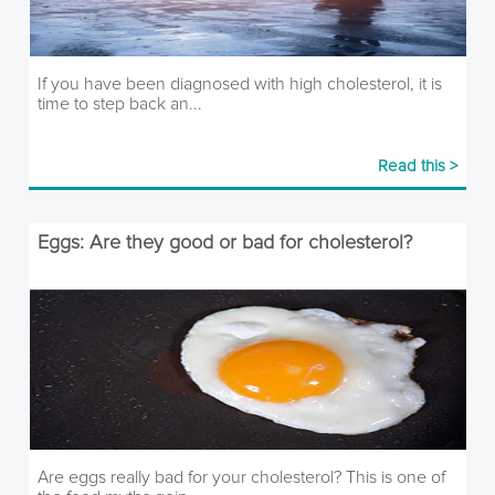
If you have been diagnosed with high cholesterol, it is
time to step back an...
Read this >
Eggs: Are they good or bad for cholesterol?
Are eggs really bad for your cholesterol? This is one of