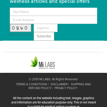
wellness articles and special offers
0860
Reload Captcha
Subscribe
© 2015 Mi LABS. All Rights Reserved.
TERMS & CONDITIONS
DISCLAIMER
SHIPPING AND
REFUND POLICY
PRIVACY POLICY
All the content on the website including text, images, graphics
and information are for education purpose only. This is not meant
to substitute medical advice or serve as