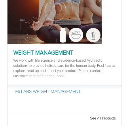
WEIGHT MANAGEMENT
We work with life science and evidence-based Ayurvedic
solutions to provide holistic care for the human body. Feel free to
explore, read up and select your product. Please contact
customer care for further support.
Mi LABS WEIGHT MANAGEMENT
See All Products