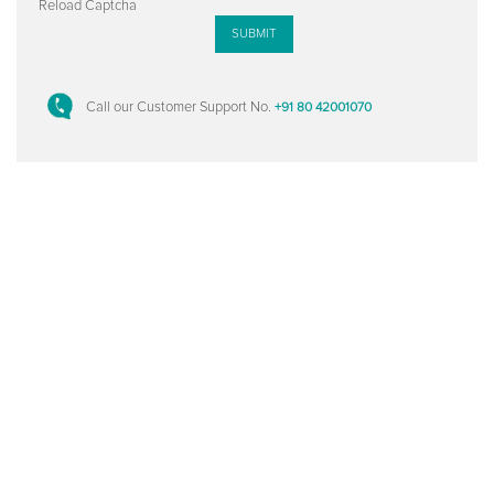
Reload Captcha
SUBMIT
Call our Customer Support No.
+91 80 42001070