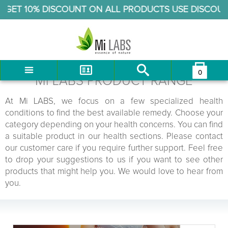
ET 10% DISCOUNT ON ALL PRODUCTS USE DISCOUNT 
0
You have no items in your shopping cart.
Mi LABS PRODUCT RANGE
LOG IN
At Mi LABS, we focus on a few specialized health
CHECKOUT
conditions to find the best available remedy. Choose your
category depending on your health concerns. You can find
a suitable product in our health sections. Please contact
our customer care if you require further support. Feel free
to drop your suggestions to us if you want to see other
products that might help you. We would love to hear from
you.