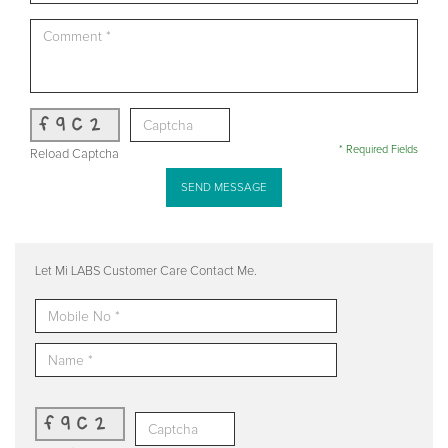
f9c2
* Required Fields
Reload Captcha
SEND MESSAGE
Let Mi LABS Customer Care Contact Me.
f9c2