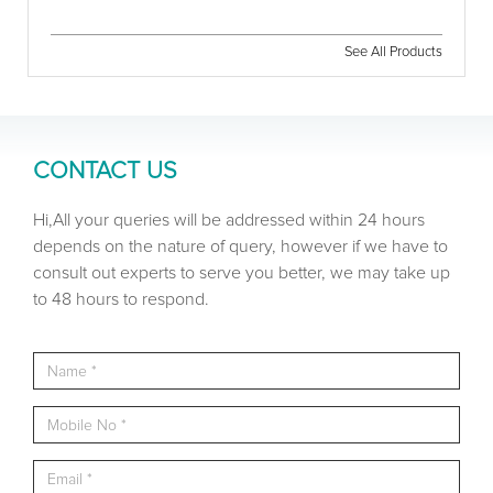
See All Products
CONTACT US
Hi,All your queries will be addressed within 24 hours
depends on the nature of query, however if we have to
consult out experts to serve you better, we may take up
to 48 hours to respond.