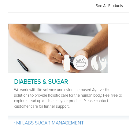
See All Products
DIABETES & SUGAR
We work with life science and evidence-based Ayurvedic
solutions to provide holistic care for the human body. Feel free to
explore, read up and select your product. Please contact
customer care for further support.
Mi LABS SUGAR MANAGEMENT