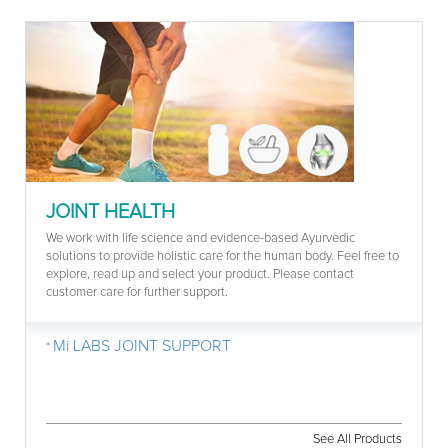
JOINT HEALTH
We work with life science and evidence-based Ayurvedic
solutions to provide holistic care for the human body. Feel free to
explore, read up and select your product. Please contact
customer care for further support.
Mi LABS JOINT SUPPORT
See All Products