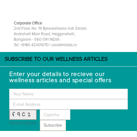
Corporate Office
2nd Floor, No. 19 Byraveshwara indl. Estate,
Andrahalli Main Road, Hegganahalli,
Bangalore - 560 091 INDIA
Tel: +9180 42001070 | care@milabs.in
SUBSCRIBE TO OUR WELLNESS ARTICLES
Enter your details to recieve our
wellness articles and special offers
f9c2
Reload Captcha
Subscribe