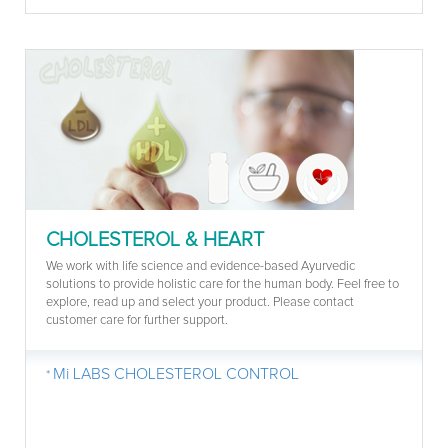
CHOLESTEROL & HEART
We work with life science and evidence-based Ayurvedic
solutions to provide holistic care for the human body. Feel free to
explore, read up and select your product. Please contact
customer care for further support.
Mi LABS CHOLESTEROL CONTROL