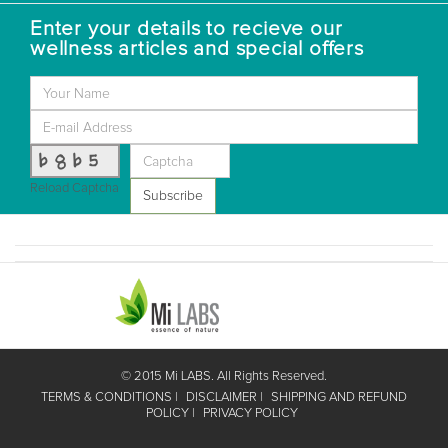
Enter your details to recieve our
wellness articles and special offers
b8b5
Reload Captcha
Subscribe
© 2015 Mi LABS. All Rights Reserved.
TERMS & CONDITIONS
DISCLAIMER
SHIPPING AND REFUND
POLICY
PRIVACY POLICY