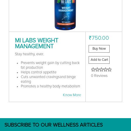
₹750.00
MI LABS WEIGHT
MANAGEMENT
Buy Now
Stay healthy, ever.
Add to Cart
Prevents weight gain by cutting back
fat production
Helps control appetite
0 Reviews
Cuts unwanted cravingsand binge
eating
Promotes a healthy body metabolism
Know More
SUBSCRIBE TO OUR WELLNESS ARTICLES