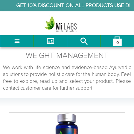
GET 10% DISCOUNT ON ALL PRODUCTS USE DIS
0
You have no items in your shopping cart.
LOG IN
WEIGHT MANAGEMENT
CHECKOUT
We work with life science and evidence-based Ayurvedic
solutions to provide holistic care for the human body. Feel
free to explore, read up and select your product. Please
contact customer care for further support.