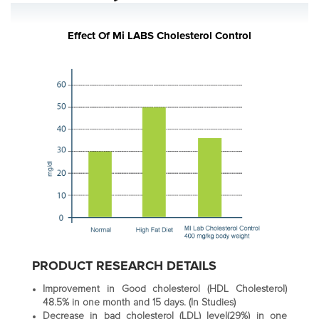
Effect Of Mi LABS Cholesterol Control
PRODUCT RESEARCH DETAILS
Improvement in Good cholesterol (HDL Cholesterol)
48.5% in one month and 15 days. (In Studies)
Decrease in bad cholesterol (LDL) level(29%) in one