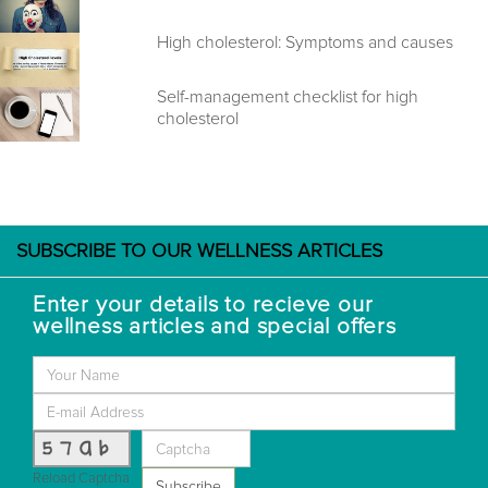
High cholesterol: Symptoms and causes
Self-management checklist for high
cholesterol
SUBSCRIBE TO OUR WELLNESS ARTICLES
Enter your details to recieve our
wellness articles and special offers
57ab
Reload Captcha
Subscribe