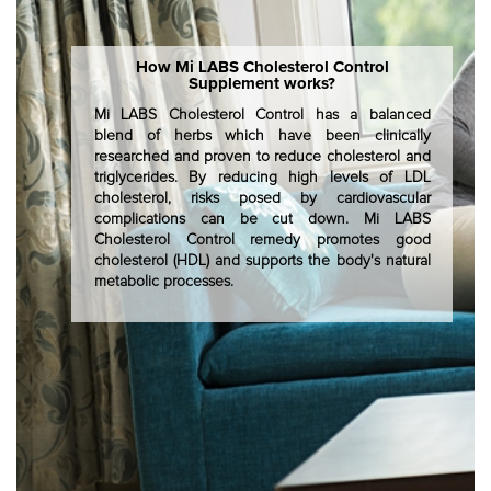
How Mi LABS Cholesterol Control
Supplement works?
Mi LABS Cholesterol Control has a balanced
blend of herbs which have been clinically
researched and proven to reduce cholesterol and
triglycerides. By reducing high levels of LDL
cholesterol, risks posed by cardiovascular
complications can be cut down. Mi LABS
Cholesterol Control remedy promotes good
cholesterol (HDL) and supports the body's natural
metabolic processes.