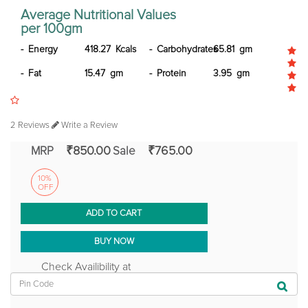
Average Nutritional Values
per 100gm
Energy
418.27 Kcals
Carbohydrates
65.81 gm
Fat
15.47 gm
Protein
3.95 gm
2 Reviews
Write a Review
₹850.00
₹765.00
MRP
Sale
10%
OFF
ADD TO CART
BUY NOW
Check Availibility at