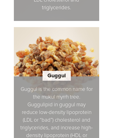
LDL cholesterol and
triglycerides.
Guggul
Guggul is the common name for
the mukul myrrh tree.
Guggulipid in guggul may
reduce low-density lipoprotein
(LDL or “bad”) cholesterol and
triglycerides, and increase high-
density lipoprotein (HDL or