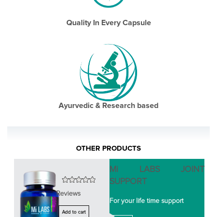
Quality In Every Capsule
Ayurvedic & Research based
OTHER PRODUCTS
Mi LABS JOINT
SUPPORT
Reviews
For your life time support
Add to cart