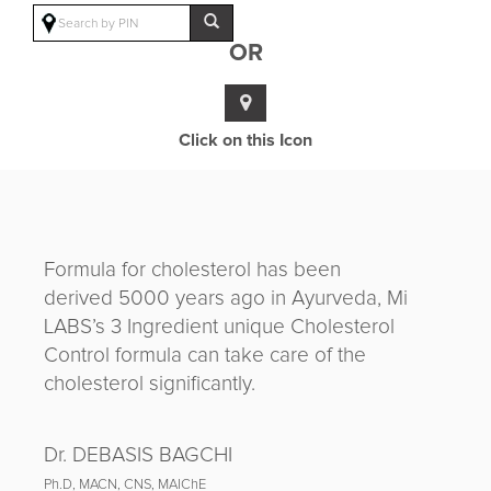
OR
Click on this Icon
Formula for cholesterol has been
derived 5000 years ago in Ayurveda, Mi
LABS’s 3 Ingredient unique Cholesterol
Control formula can take care of the
cholesterol significantly.
Dr. DEBASIS BAGCHI
Ph.D, MACN, CNS, MAIChE