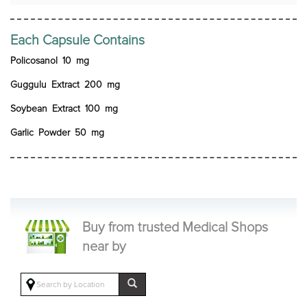
Each Capsule Contains
Policosanol 10 mg
Guggulu Extract 200 mg
Soybean Extract 100 mg
Garlic Powder 50 mg
Buy from trusted Medical Shops
near by