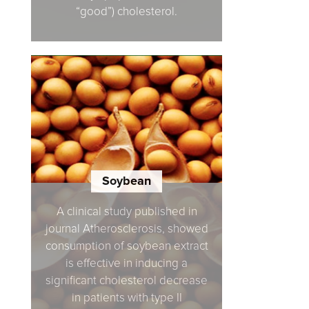
“good”) cholesterol.
Soybean
A clinical study published in
journal Atherosclerosis, showed
consumption of soybean extract
is effective in inducing a
significant cholesterol decrease
in patients with type II