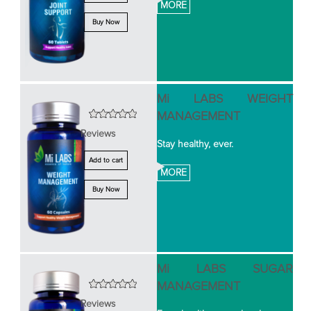
MORE
Buy Now
Mi LABS WEIGHT
MANAGEMENT
Reviews
Stay healthy, ever.
Add to cart
MORE
Buy Now
Mi LABS SUGAR
MANAGEMENT
Reviews