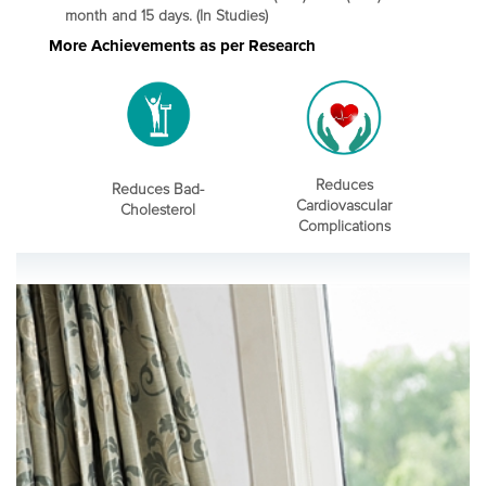
month and 15 days. (In Studies)
More Achievements as per Research
Reduces
Reduces Bad-
Cardiovascular
Cholesterol
Complications