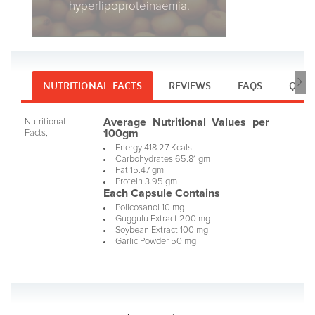
hyperlipoproteinaemia.
NUTRITIONAL FACTS
REVIEWS
FAQS
Q & 
Average Nutritional Values per
Nutritional
100gm
Facts,
Energy 418.27 Kcals
Carbohydrates 65.81 gm
Fat 15.47 gm
Protein 3.95 gm
Each Capsule Contains
Policosanol 10 mg
Guggulu Extract 200 mg
Soybean Extract 100 mg
Garlic Powder 50 mg