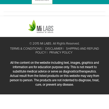
© 2015 Mi LABS. All Rights Reserved.
TERMS & CONDITIONS
DISCLAIMER
SHIPPING AND REFUND
POLICY
PRIVACY POLICY
All the content on the website including text, images, graphics and
information are for education purpose only. This is not meant to
substitute medical advice or serve as diagnostics/therapeutics.
Actual result from the listed products on this website may vary from
person to person. The products are not indented to diagnose, treat,
cure, or prevent any disease.