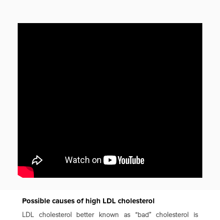
Possible causes of high LDL cholesterol
LDL cholesterol better known as “bad” cholesterol is