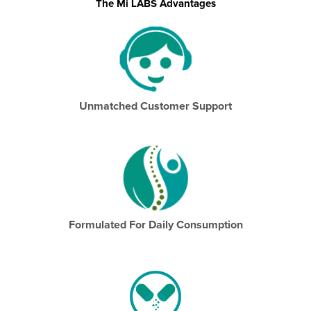
The Mi LABS Advantages
Unmatched Customer Support
Formulated For Daily Consumption