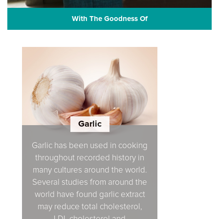
With The Goodness Of
Garlic
Garlic has been used in cooking
throughout recorded history in
many cultures around the world.
Several studies from around the
world have found garlic extract
may reduce total cholesterol,