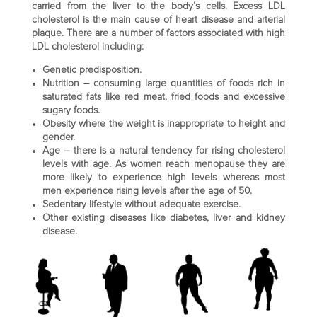
carried from the liver to the body’s cells. Excess LDL
cholesterol is the main cause of heart disease and arterial
plaque. There are a number of factors associated with high
LDL cholesterol including:
Genetic predisposition.
Nutrition – consuming large quantities of foods rich in
saturated fats like red meat, fried foods and excessive
sugary foods.
Obesity where the weight is inappropriate to height and
gender.
Age – there is a natural tendency for rising cholesterol
levels with age. As women reach menopause they are
more likely to experience high levels whereas most
men experience rising levels after the age of 50.
Sedentary lifestyle without adequate exercise.
Other existing diseases like diabetes, liver and kidney
disease.