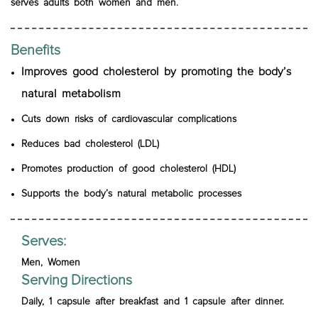
serves adults both women and men.
Benefits
Improves good cholesterol by promoting the body’s
natural metabolism
Cuts down risks of cardiovascular complications
Reduces bad cholesterol (LDL)
Promotes production of good cholesterol (HDL)
Supports the body’s natural metabolic processes
Serves:
Men, Women
Serving Directions
Daily, 1 capsule after breakfast and 1 capsule after dinner.