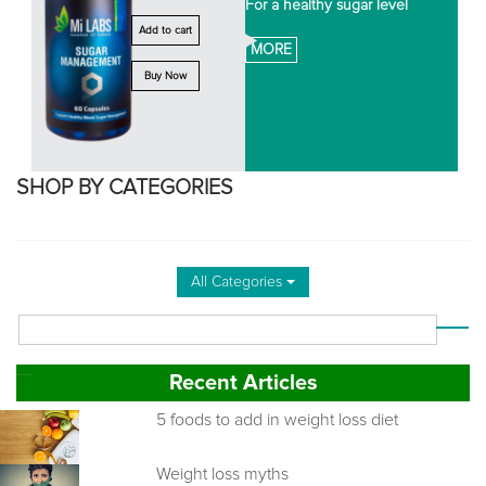
For a healthy sugar level
Add to cart
MORE
Buy Now
SHOP BY CATEGORIES
All Categories
Recent Articles
5 foods to add in weight loss diet
Weight loss myths