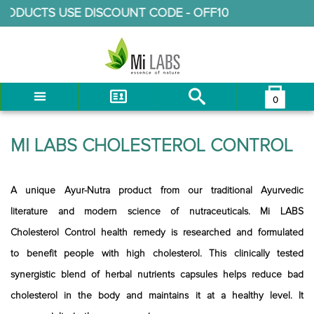
TS USE DISCOUNT CODE -
OFF10
0
You have no items in your shopping cart.
LOG IN
MI LABS CHOLESTEROL CONTROL
CHECKOUT
A unique Ayur-Nutra product from our traditional Ayurvedic
literature and modern science of nutraceuticals. Mi LABS
Cholesterol Control health remedy is researched and formulated
to benefit people with high cholesterol. This clinically tested
synergistic blend of herbal nutrients capsules helps reduce bad
cholesterol in the body and maintains it at a healthy level. It