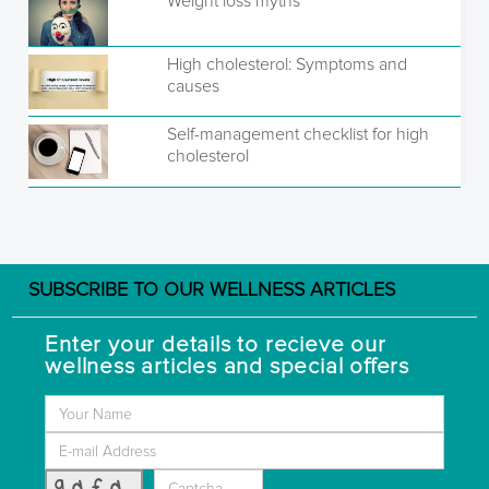
Weight loss myths
High cholesterol: Symptoms and
causes
Self-management checklist for high
cholesterol
SUBSCRIBE TO OUR WELLNESS ARTICLES
Enter your details to recieve our
wellness articles and special offers
9dfd