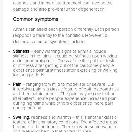
diagnosis and immediate treatment can reverse the
damage and also prevent further degeneration.
Common symptoms
Arthritis can affect each person differently. Each person
responds differently to the condition. However, a
cluster of common symptoms include:
Stiffness
– early warning signs of arthritis include
stiffness in the joints. It could be stiffness upon waking
up in the morning or stiffness after sitting at the desk
or stiffness after getting out of the car. Some people
experience painful stiffness after exercising or walking
for long periods.
Pain
– ranging from mild to moderate or severe. Dull,
throbbing pain is a classic feature of both osteoarthritis
and rheumatoid arthritis. The pain maybe constant or
intermittent. Some people experience increased pain
during nighttime while others experience more pain
during the day.
Swelling,
redness and warmth – this is another classic
feature of inflammatory conditions. The affected areas
become red and tender. There may be some warmth
and feeling of heat in that particular area.