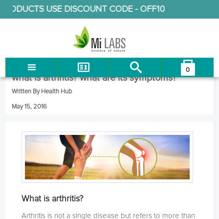
RODUCTS USE DISCOUNT CODE -
OFF10
0
You have no items in your shopping cart.
what is arthritis? what are its symptoms?
LOG IN
Written By Health Hub
CHECKOUT
May 15, 2016
What is arthritis?
Arthritis is not a single disease but refers to more than