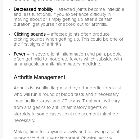
Decreased mobility
– affected joints become inflexible
and less functional. If you experience difficulty in
moving about or simply getting up after a certain
duration, get yourself checked out for arthritis.
Clicking sounds
– affected joints often produce
clicking sounds when getting up. This could be one of
the first signs of arthritis.
Fever
– in severe joint inflammation and pain, people
often get mild to moderate fevers which subside with
an analgesic or anti-inflammatory medicine.
Arthritis Management
Arthritis is usually diagnosed by orthopedic specialist
who will run a round of blood tests and if necessary
imaging like x-rays and CT scans. Treatment will vary
from analgesics to anti-inflammatory agents or
steroids. In some cases, joint replacement might be
necessary.
Making time for physical activity and following a joint-
supportive diet is very important. Physical activity