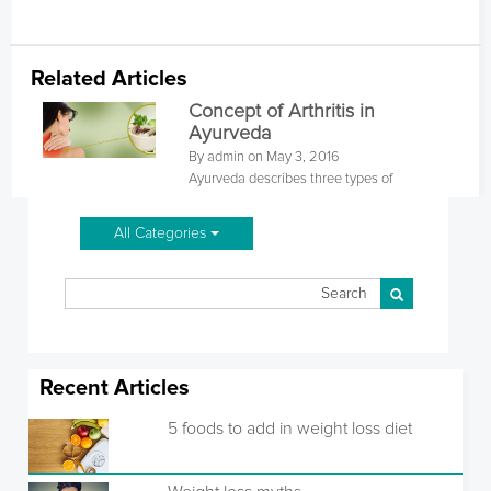
Related Articles
Concept of Arthritis in
Ayurveda
By admin on May 3, 2016
Ayurveda describes three types of
All Categories
Recent Articles
5 foods to add in weight loss diet