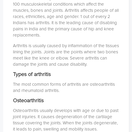
100 musculoskeletal conditions which affect the
muscles, bones and joints. Arthritis affects people of all
races, ethnicities, age and gender. 1 out of every 2
Indians has arthritis. It is the leading cause of disabling
pains in India and the primary cause of hip and knee
replacements.
Arthritis is usually caused by inflammation of the tissues
lining the joints. Joints are the points where two bones
meet like the knee or elbow. Severe arthritis can
damage the joints and cause disability.
Types of arthritis
The most common forms of arthritis are osteoarthritis
and rheumatoid arthritis.
Osteoarthritis
Osteoarthritis usually develops with age or due to past
joint injuries. It causes degeneration of the cartilage
tissue covering the joints. When the joints degenerate,
it leads to pain, swelling and mobility issues.