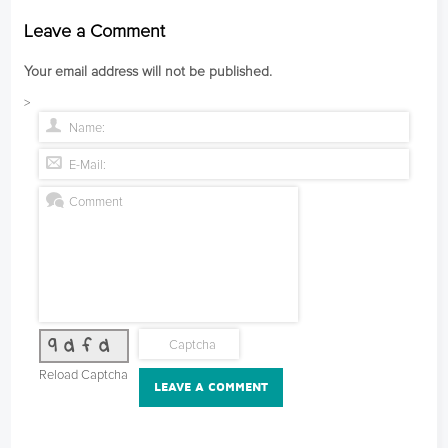
Leave a Comment
Your email address will not be published.
>
9dfd
Reload Captcha
LEAVE A COMMENT