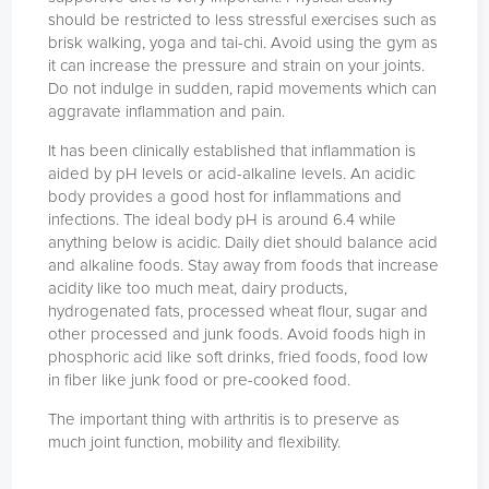
should be restricted to less stressful exercises such as
brisk walking, yoga and tai-chi. Avoid using the gym as
it can increase the pressure and strain on your joints.
Do not indulge in sudden, rapid movements which can
aggravate inflammation and pain.
It has been clinically established that inflammation is
aided by pH levels or acid-alkaline levels. An acidic
body provides a good host for inflammations and
infections. The ideal body pH is around 6.4 while
anything below is acidic. Daily diet should balance acid
and alkaline foods. Stay away from foods that increase
acidity like too much meat, dairy products,
hydrogenated fats, processed wheat flour, sugar and
other processed and junk foods. Avoid foods high in
phosphoric acid like soft drinks, fried foods, food low
in fiber like junk food or pre-cooked food.
The important thing with arthritis is to preserve as
much joint function, mobility and flexibility.