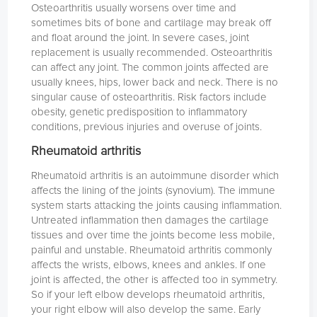
Osteoarthritis usually worsens over time and
sometimes bits of bone and cartilage may break off
and float around the joint. In severe cases, joint
replacement is usually recommended. Osteoarthritis
can affect any joint. The common joints affected are
usually knees, hips, lower back and neck. There is no
singular cause of osteoarthritis. Risk factors include
obesity, genetic predisposition to inflammatory
conditions, previous injuries and overuse of joints.
Rheumatoid arthritis
Rheumatoid arthritis is an autoimmune disorder which
affects the lining of the joints (synovium). The immune
system starts attacking the joints causing inflammation.
Untreated inflammation then damages the cartilage
tissues and over time the joints become less mobile,
painful and unstable. Rheumatoid arthritis commonly
affects the wrists, elbows, knees and ankles. If one
joint is affected, the other is affected too in symmetry.
So if your left elbow develops rheumatoid arthritis,
your right elbow will also develop the same. Early